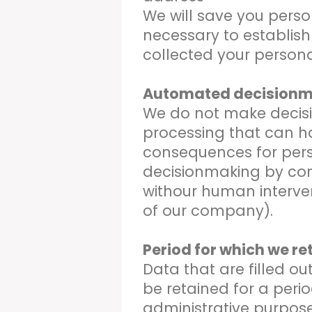
We will save you perso
necessary to establish
collected your persona
Automated decision
We do not make decisi
processing that can h
consequences for pers
decisionmaking by co
withour human interve
of our company).
Period for which we re
Data that are filled out
be retained for a peri
administrative purposes