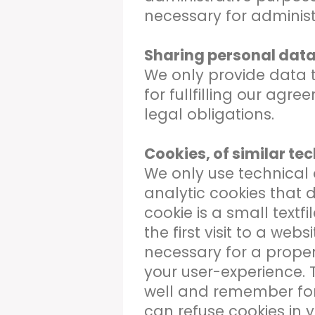
necessary for administ
Sharing personal data 
We only provide data to 
for fullfilling our agr
legal obligations.
Cookies, of similar te
We only use technical 
analytic cookies that d
cookie is a small textfi
the first visit to a web
necessary for a proper
your user-experience. 
well and remember for
can refuse cookies in 