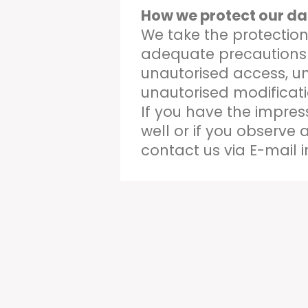
How we protect our da
We take the protection
adequate precautions 
unautorised access, u
unautorised modificati
If you have the impres
well or if you observe 
contact us via E-mail