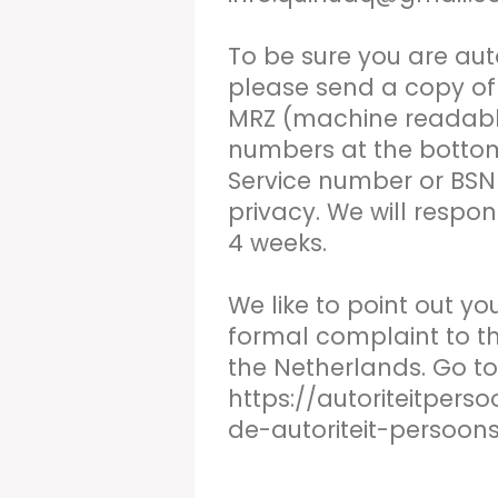
To be sure you are aut
please send a copy of 
MRZ (machine readable 
numbers at the botto
Service number or BSN 
privacy. We will respon
4 weeks.
We like to point out y
formal complaint to th
the Netherlands. Go to
https://autoriteitper
de-autoriteit-persoon