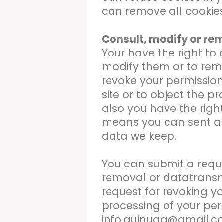
can remove all cookies
Consult, modify or re
Your have the right to
modify them or to rem
revoke your permission
site or to object the p
also you have the right
means you can sent a 
data we keep.
You can submit a reques
removal or datatransm
request for revoking y
processing of your per
info.quinuaq@gmail.c