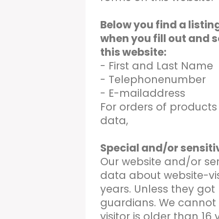
Below you find a listi
when you fill out and 
this website:
- First and Last Name
- Telephonenumber
- E-mailaddress
For orders of product
data,
Special and/or sensit
Our website and/or ser
data about website-vis
years. Unless they got
guardians. We cannot
visitor is older than 