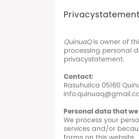
Privacystatemen
QuinuaQ
is owner of th
processing personal da
privacystatement.
Contact:
Rasuhuilca 05160 Quin
info.quinuaq@gmail.
Personal data that we
We process your perso
services and/or becau
forms on this website.