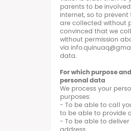
parents to be involved i
internet, so to prevent
are collected without p
convinced that we col
without permission ab
via info.quinuaq@gmai
data.
For which purpose and
personal data
We process your person
purposes:
- To be able to call you
to be able to provide o
- To be able to deliver
address