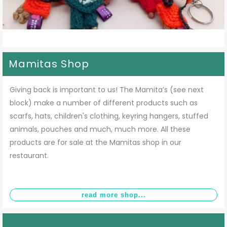
Mamitas Shop
Giving back is important to us! The Mamita’s (see next
block) make a number of different products such as
scarfs, hats, children's clothing, keyring hangers, stuffed
animals, pouches and much, much more. All these
products are for sale at the Mamitas shop in our
restaurant.